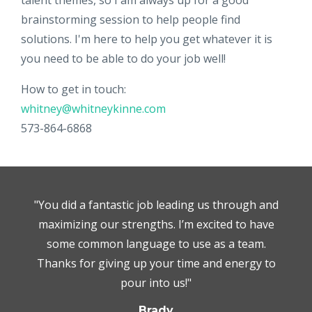
talent themes, so I am always up for a good
brainstorming session to help people find
solutions. I'm here to help you get whatever it is
you need to be able to do your job well!
How to get in touch:
whitney@whitneykinne.com
573-864-6868
"You did a fantastic job leading us through and
maximizing our strengths. I’m excited to have
some common language to use as a team.
Thanks for giving up your time and energy to
pour into us!"
Brady