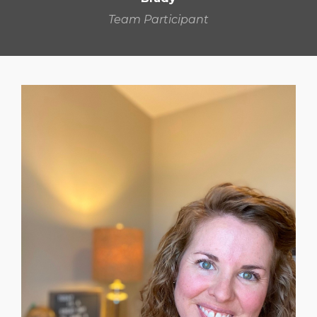
Team Participant