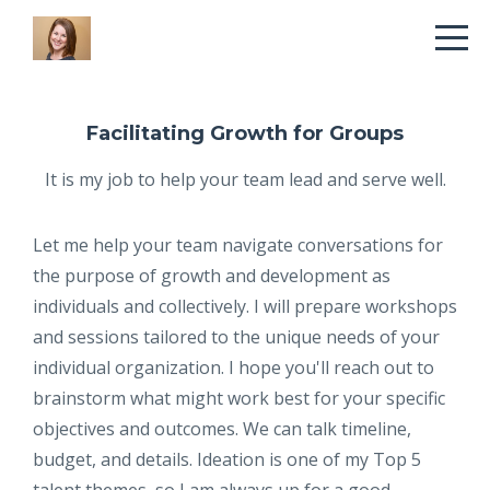
Facilitating Growth for Groups
It is my job to help your team lead and serve well.
Let me help your team navigate conversations for
the purpose of growth and development as
individuals and collectively. I will prepare workshops
and sessions tailored to the unique needs of your
individual organization. I hope you'll reach out to
brainstorm what might work best for your specific
objectives and outcomes. We can talk timeline,
budget, and details. Ideation is one of my Top 5