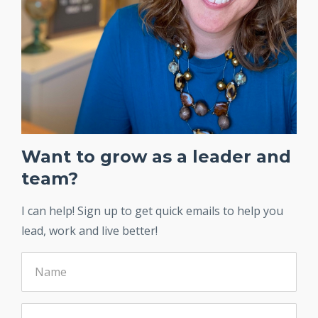
Want to grow as a leader and
team?
I can help! Sign up to get quick emails to help you
lead, work and live better!