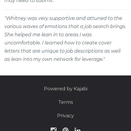
may need to submit."
"Whitney was very supportive and attuned to the
various waves of emotions that a job search brings.
She helped me lean in to areas I was
uncomfortable. I learned how to create cover
letters that are unique to job descriptions as well
as lean into my own network for leverage."
Powered by Kajabi
Terms
Privacy