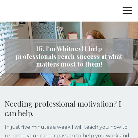
Hi, I'm Whitney! I help
professionals reach success at what
matters most to them!
Needing professional motivation? I
can help.
In just five minutes a week I will teach you how to
re-ignite your career passion to help you work and