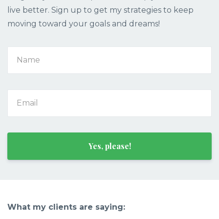
live better. Sign up to get my strategies to keep
moving toward your goals and dreams!
Yes, please!
What my clients are saying: