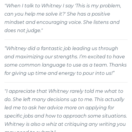
"When I talk to Whitney I say 'This is my problem,
can you help me solve it?' She has a positive
mindset and encouraging voice. She listens and
does not judge."
“Whitney did a fantastic job leading us through
and maximizing our strengths. I’m excited to have
some common language to use as a team. Thanks
for giving up time and energy to pour into us!”
"I appreciate that Whitney rarely told me what to
do. She left many decisions up to me. This actually
led me to ask her advice more on applying for
specific jobs and how to approach some situations.
Whitney is also a whiz at critiquing any writing you