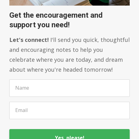
Get the encouragement and
support you need!
Let's connect!
I'll send you quick, thoughtful
and encouraging notes to help you
celebrate where you are today, and dream
about where you're headed tomorrow!
Yes, please!